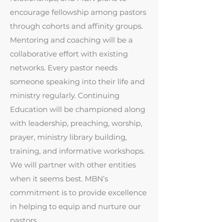
encourage fellowship among pastors
through cohorts and affinity groups.
Mentoring and coaching will be a
collaborative effort with existing
networks. Every pastor needs
someone speaking into their life and
ministry regularly. Continuing
Education will be championed along
with leadership, preaching, worship,
prayer, ministry library building,
training, and informative workshops.
We will partner with other entities
when it seems best. MBN’s
commitment is to provide excellence
in helping to equip and nurture our
pastors.