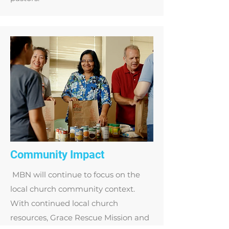
Community Impact
MBN will continue to focus on the
local church community context.
With continued local church
resources, Grace Rescue Mission and