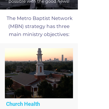
possible with the good news!
The Metro Baptist Network
(MBN) strategy has three
main ministry objectives:
Church Health