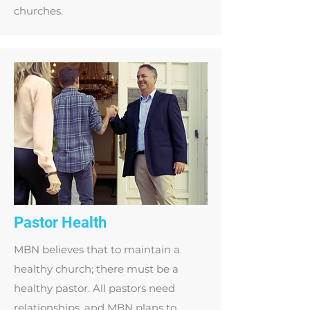
churches.
Pastor Health
MBN believes that to maintain a
healthy church; there must be a
healthy pastor. All pastors need
relationships, and MBN plans to