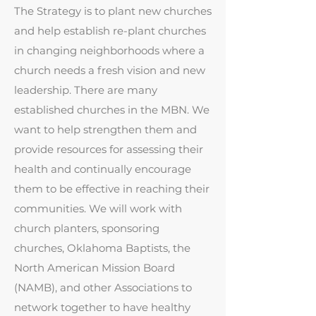
The Strategy is to plant new churches
and help establish re-plant churches
in changing neighborhoods where a
church needs a fresh vision and new
leadership. There are many
established churches in the MBN. We
want to help strengthen them and
provide resources for assessing their
health and continually encourage
them to be effective in reaching their
communities. We will work with
church planters, sponsoring
churches, Oklahoma Baptists, the
North American Mission Board
(NAMB), and other Associations to
network together to have healthy