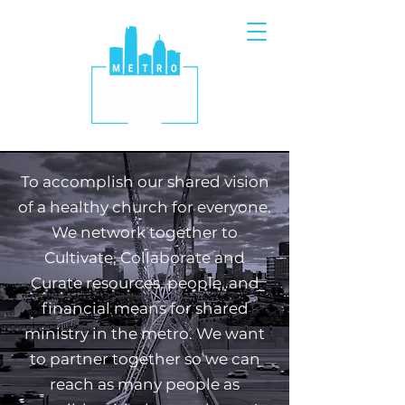
To accomplish our shared vision
of a healthy church for everyone.
We network together to
Cultivate, Collaborate and
Curate resources, people, and
financial means for shared
ministry in the metro. We want
to partner together so we can
reach as many people as