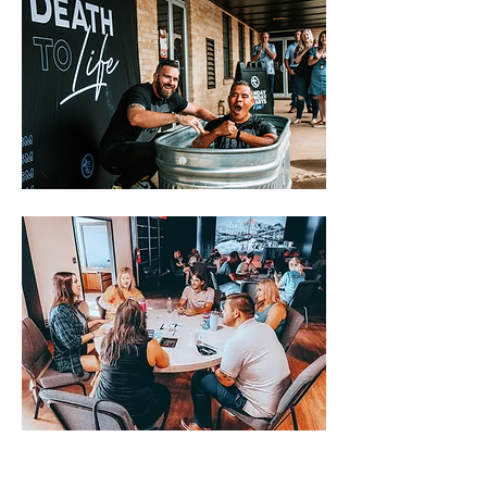
The churches of the Metro