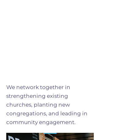
We network together in
strengthening existing
churches, planting new
congregations, and leading in
community engagement.