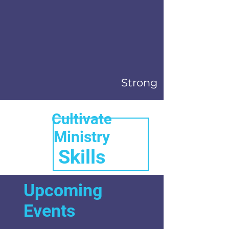
Strong
Cultivate
Ministry
Skills
Upcoming
Events