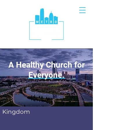
A Healthy Church for
Everyone.
Kingdom